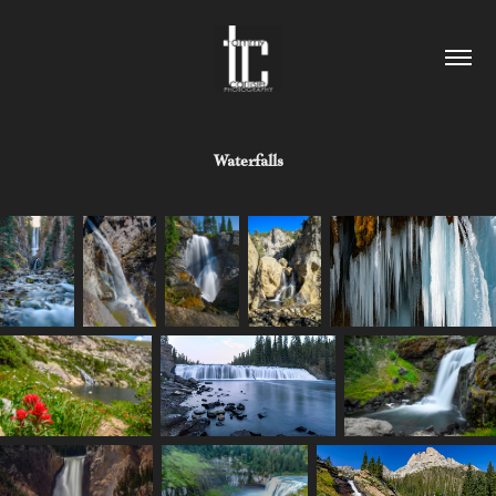
Waterfalls