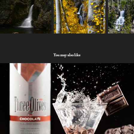
You may also like
Product
2022